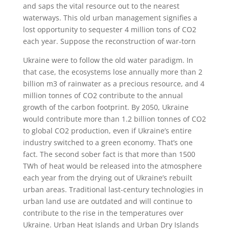
and saps the vital resource out to the nearest
waterways. This old urban management signifies a
lost opportunity to sequester 4 million tons of CO2
each year. Suppose the reconstruction of war-torn
Ukraine were to follow the old water paradigm. In
that case, the ecosystems lose annually more than 2
billion m3 of rainwater as a precious resource, and 4
million tonnes of CO2 contribute to the annual
growth of the carbon footprint. By 2050, Ukraine
would contribute more than 1.2 billion tonnes of CO2
to global CO2 production, even if Ukraine’s entire
industry switched to a green economy. That’s one
fact. The second sober fact is that more than 1500
TWh of heat would be released into the atmosphere
each year from the drying out of Ukraine’s rebuilt
urban areas. Traditional last-century technologies in
urban land use are outdated and will continue to
contribute to the rise in the temperatures over
Ukraine. Urban Heat Islands and Urban Dry Islands