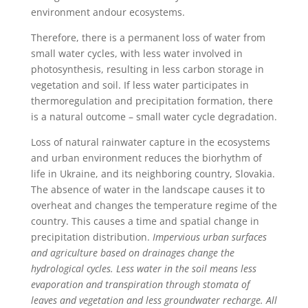
environment andour ecosystems.
Therefore, there is a permanent loss of water from
small water cycles, with less water involved in
photosynthesis, resulting in less carbon storage in
vegetation and soil. If less water participates in
thermoregulation and precipitation formation, there
is a natural outcome – small water cycle degradation.
Loss of natural rainwater capture in the ecosystems
and urban environment reduces the biorhythm of
life in Ukraine, and its neighboring country, Slovakia.
The absence of water in the landscape causes it to
overheat and changes the temperature regime of the
country. This causes a time and spatial change in
precipitation distribution.
Impervious urban surfaces
and agriculture based on drainages change the
hydrological cycles. Less water in the soil means less
evaporation and transpiration through stomata of
leaves and vegetation and less groundwater recharge. All