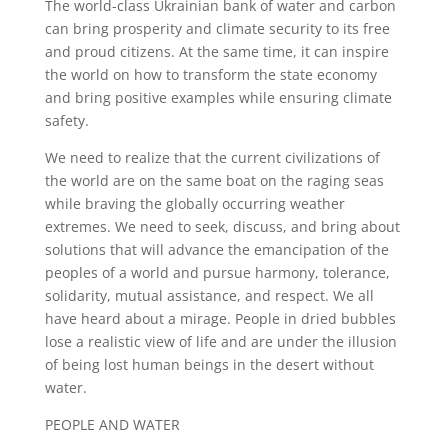
The world-class Ukrainian bank of water and carbon
can bring prosperity and climate security to its free
and proud citizens. At the same time, it can inspire
the world on how to transform the state economy
and bring positive examples while ensuring climate
safety.
We need to realize that the current civilizations of
the world are on the same boat on the raging seas
while braving the globally occurring weather
extremes. We need to seek, discuss, and bring about
solutions that will advance the emancipation of the
peoples of a world and pursue harmony, tolerance,
solidarity, mutual assistance, and respect. We all
have heard about a mirage. People in dried bubbles
lose a realistic view of life and are under the illusion
of being lost human beings in the desert without
water.
PEOPLE AND WATER