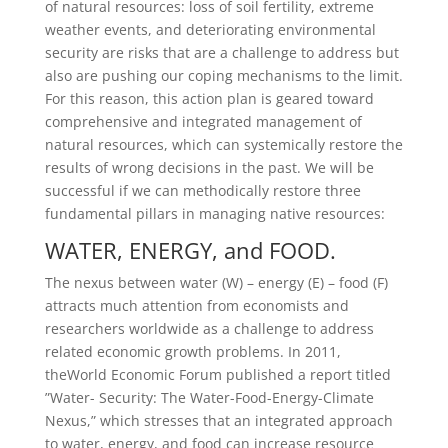
of natural resources: loss of soil fertility, extreme
weather events, and deteriorating environmental
security are risks that are a challenge to address but
also are pushing our coping mechanisms to the limit.
For this reason, this action plan is geared toward
comprehensive and integrated management of
natural resources, which can systemically restore the
results of wrong decisions in the past. We will be
successful if we can methodically restore three
fundamental pillars in managing native resources:
WATER, ENERGY, and FOOD.
The nexus between water (W) – energy (E) – food (F)
attracts much attention from economists and
researchers worldwide as a challenge to address
related economic growth problems. In 2011,
theWorld Economic Forum published a report titled
”Water- Security: The Water-Food-Energy-Climate
Nexus,” which stresses that an integrated approach
to water, energy, and food can increase resource