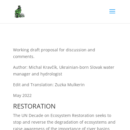
Working draft proposal for discussion and
comments.
Author: Michal Kravčík, Ukrainian-born Slovak water
manager and hydrologist
Edit and Translation: Zuzka Mulkerin
May 2022
RESTORATION
The UN Decade on Ecosystem Restoration seeks to
stop and reverse the degradation of ecosystems and
raise awareness of the importance of river basins