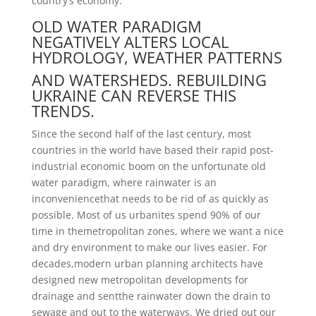
country’s economy.
OLD WATER PARADIGM
NEGATIVELY ALTERS LOCAL
HYDROLOGY, WEATHER PATTERNS
AND WATERSHEDS. REBUILDING
UKRAINE CAN REVERSE THIS
TRENDS.
Since the second half of the last century, most
countries in the world have based their rapid post-
industrial economic boom on the unfortunate old
water paradigm, where rainwater is an
inconveniencethat needs to be rid of as quickly as
possible. Most of us urbanites spend 90% of our
time in themetropolitan zones, where we want a nice
and dry environment to make our lives easier. For
decades,modern urban planning architects have
designed new metropolitan developments for
drainage and sentthe rainwater down the drain to
sewage and out to the waterways. We dried out our