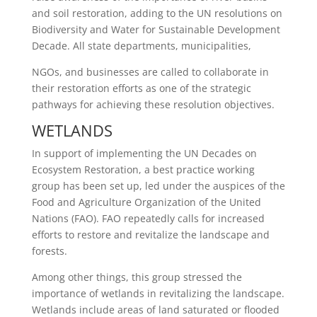
and soil restoration, adding to the UN resolutions on
Biodiversity and Water for Sustainable Development
Decade. All state departments, municipalities,
NGOs, and businesses are called to collaborate in
their restoration efforts as one of the strategic
pathways for achieving these resolution objectives.
WETLANDS
In support of implementing the UN Decades on
Ecosystem Restoration, a best practice working
group has been set up, led under the auspices of the
Food and Agriculture Organization of the United
Nations (FAO). FAO repeatedly calls for increased
efforts to restore and revitalize the landscape and
forests.
Among other things, this group stressed the
importance of wetlands in revitalizing the landscape.
Wetlands include areas of land saturated or flooded