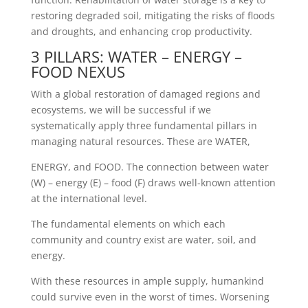
restoring degraded soil, mitigating the risks of floods
and droughts, and enhancing crop productivity.
3 PILLARS: WATER – ENERGY –
FOOD NEXUS
With a global restoration of damaged regions and
ecosystems, we will be successful if we
systematically apply three fundamental pillars in
managing natural resources. These are WATER,
ENERGY, and FOOD. The connection between water
(W) – energy (E) – food (F) draws well-known attention
at the international level.
The fundamental elements on which each
community and country exist are water, soil, and
energy.
With these resources in ample supply, humankind
could survive even in the worst of times. Worsening