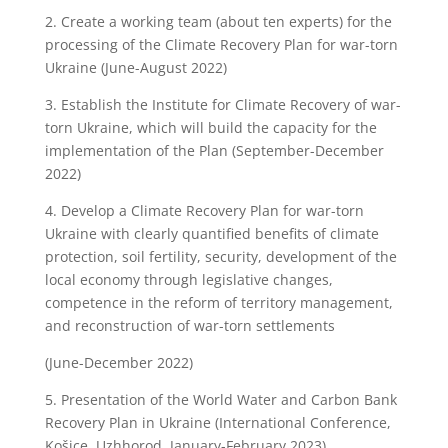
2.
Create a working team (about ten experts) for the
processing of the Climate Recovery Plan for war-torn
Ukraine (June-August 2022)
3.
Establish the Institute for Climate Recovery of war-
torn Ukraine, which will build the capacity for the
implementation of the Plan (September-December
2022)
4.
Develop a Climate Recovery Plan for war-torn
Ukraine with clearly quantified benefits of climate
protection, soil fertility, security, development of the
local economy through legislative changes,
competence in the reform of territory management,
and reconstruction of war-torn settlements
(June-December 2022)
5.
Presentation of the World Water and Carbon Bank
Recovery Plan in Ukraine (International Conference,
Košice, Uzhhorod, January-February 2023)