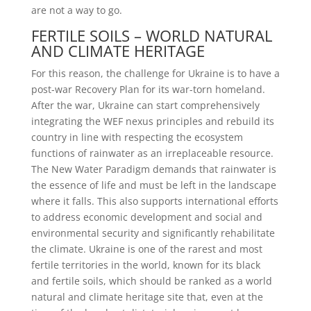
are not a way to go.
FERTILE SOILS – WORLD NATURAL
AND CLIMATE HERITAGE
For this reason, the challenge for Ukraine is to have a
post-war Recovery Plan for its war-torn homeland.
After the war, Ukraine can start comprehensively
integrating the WEF nexus principles and rebuild its
country in line with respecting the ecosystem
functions of rainwater as an irreplaceable resource.
The New Water Paradigm demands that rainwater is
the essence of life and must be left in the landscape
where it falls. This also supports international efforts
to address economic development and social and
environmental security and significantly rehabilitate
the climate. Ukraine is one of the rarest and most
fertile territories in the world, known for its black
and fertile soils, which should be ranked as a world
natural and climate heritage site that, even at the