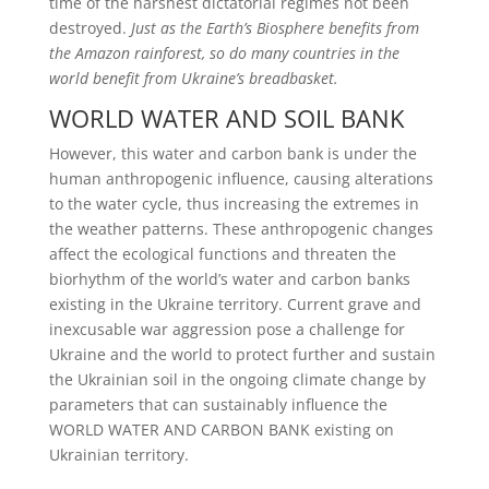
time of the harshest dictatorial
regimes not been
destroyed.
Just as the Earth’s Biosphere benefits from
the Amazon rainforest, so do
many countries in the
world benefit from Ukraine’s breadbasket.
WORLD WATER AND SOIL BANK
However, this water and carbon bank is under the
human anthropogenic influence, causing alterations
to the water cycle, thus increasing the extremes in
the weather patterns. These anthropogenic changes
affect the ecological functions and threaten the
biorhythm of the world’s water and carbon banks
existing in the Ukraine territory. Current grave and
inexcusable war aggression pose a challenge for
Ukraine and the world to protect further and sustain
the Ukrainian soil in the ongoing climate change by
parameters that can sustainably influence the
WORLD WATER AND CARBON BANK existing on
Ukrainian territory.