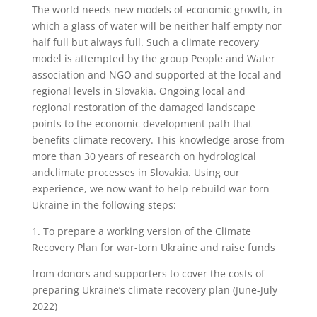
The world needs new models of economic growth, in
which a glass of water will be neither half empty nor
half full but always full. Such a climate recovery
model is attempted by the group People and Water
association and NGO and supported at the local and
regional levels in Slovakia. Ongoing local and
regional restoration of the damaged landscape
points to the economic development path that
benefits climate recovery. This knowledge arose from
more than 30 years of research on hydrological
andclimate processes in Slovakia. Using our
experience, we now want to help rebuild war-torn
Ukraine in the following steps:
1.
To prepare a working version of the Climate
Recovery Plan for war-torn Ukraine and raise funds
from donors and supporters to cover the costs of
preparing Ukraine’s climate recovery plan (June-July
2022)