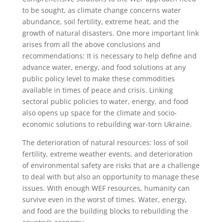
to be sought, as climate change concerns water
abundance, soil fertility, extreme heat, and the
growth of natural disasters. One more important link
arises from all the above conclusions and
recommendations: It is necessary to help define and
advance water, energy, and food solutions at any
public policy level to make these commodities
available in times of peace and crisis. Linking
sectoral public policies to water, energy, and food
also opens up space for the climate and socio-
economic solutions to rebuilding war-torn Ukraine.
The deterioration of natural resources: loss of soil
fertility, extreme weather events, and deterioration
of environmental safety are risks that are a challenge
to deal with but also an opportunity to manage these
issues. With enough WEF resources, humanity can
survive even in the worst of times. Water, energy,
and food are the building blocks to rebuilding the