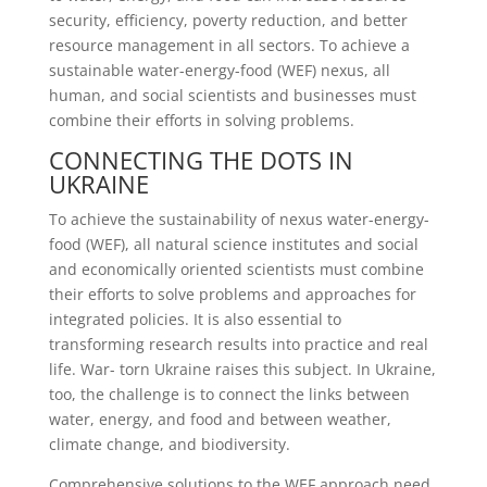
security, efficiency, poverty reduction, and better
resource management in all sectors. To achieve a
sustainable water-energy-food (WEF) nexus, all
human, and social scientists and businesses must
combine their efforts in solving problems.
CONNECTING THE DOTS IN
UKRAINE
To achieve the sustainability of nexus water-energy-
food (WEF), all natural science institutes and social
and economically oriented scientists must combine
their efforts to solve problems and approaches for
integrated policies. It is also essential to
transforming research results into practice and real
life. War- torn Ukraine raises this subject. In Ukraine,
too, the challenge is to connect the links between
water, energy, and food and between weather,
climate change, and biodiversity.
Comprehensive solutions to the WEF approach need