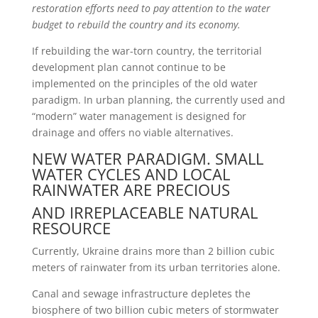
restoration efforts need to pay attention to
the water
budget to rebuild the country and its economy.
If rebuilding the war-torn country, the territorial
development plan cannot continue to be
implemented on the principles of the old water
paradigm. In urban planning, the currently used and
“modern” water management is designed for
drainage and offers no viable alternatives.
NEW WATER PARADIGM. SMALL
WATER CYCLES AND LOCAL
RAINWATER ARE PRECIOUS
AND IRREPLACEABLE NATURAL
RESOURCE
Currently, Ukraine drains more than 2 billion cubic
meters of rainwater from its urban territories alone.
Canal and sewage infrastructure depletes the
biosphere of two billion cubic meters of stormwater