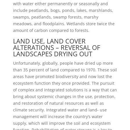
with water either permanently or seasonally and
include peatlands, bogs, ponds, lakes, marshlands,
swamps, peatlands, swamp forests, marshy
meadows, and floodplains. Wetlands store twice the
amount of carbon compared to forests.
LAND USE, LAND COVER
ALTERATIONS – REVERSAL OF
LANDSCAPES DRYING OUT
Unfortunately, globally, people have dried up more
than 35 percent of land compared to 1970. These soil
areas have promoted biodiversity and now lost the
ecosystem function they once provided. The pursuit
of complex and integrated solutions is a way that can
bring about systemic changes in the use, protection,
and restoration of natural resources as well as
climate security. Integrated water and land- use
management will increase the country’s water
supply, which will improve the soil and ecosystem
function. Rehabilitation of water storage is a key to