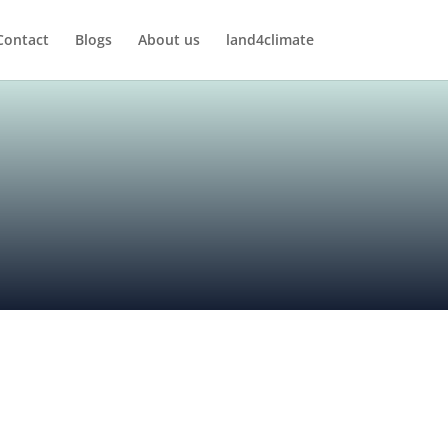
Contact
Blogs
About us
land4climate