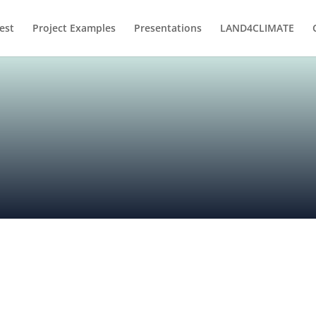
est
Project Examples
Presentations
LAND4CLIMATE