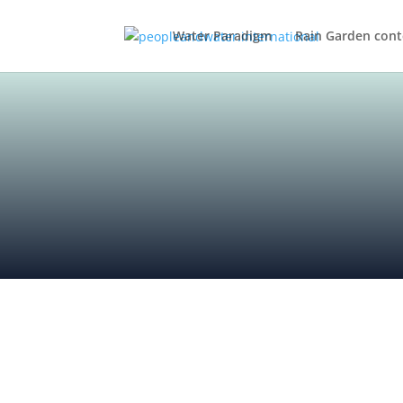
Water Paradigm
Rain Garden cont